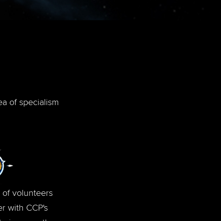
ea of specialism
 of volunteers
r with CCP's