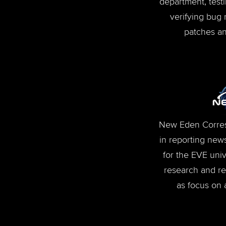
department, test
verifying bug 
patches an
New Eden Corres
in reporting news
for the EVE univ
research and rep
as focus on a