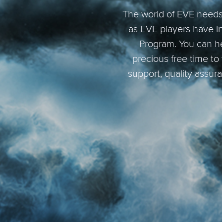
The world of EVE needs 
as EVE players have i
Program. You can he
precious free time to
support, quality assur