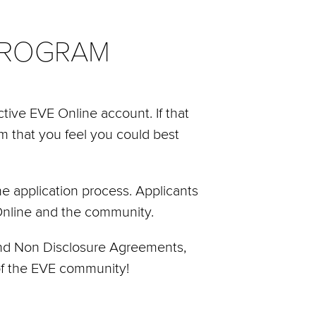
PROGRAM
tive EVE Online account. If that
am that you feel you could best
e application process. Applicants
 Online and the community.
 and Non Disclosure Agreements,
 of the EVE community!