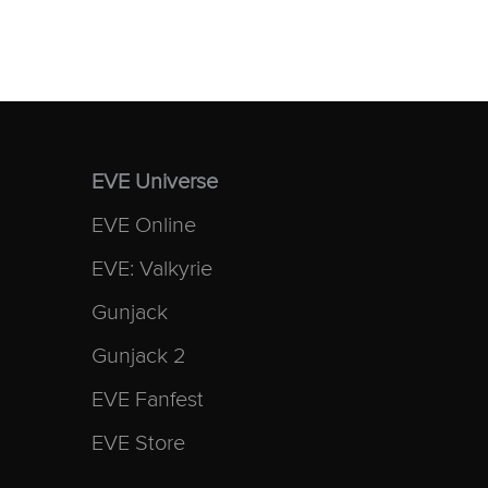
EVE Universe
EVE Online
EVE: Valkyrie
Gunjack
Gunjack 2
EVE Fanfest
EVE Store