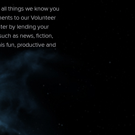
e all things we know you
ments to our Volunteer
ter by lending your
uch as news, fiction,
his fun, productive and