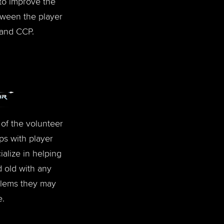
to improve the
ween the player
and CCP.
of the volunteer
ps with player
alize in helping
 old with any
blems they may
e.