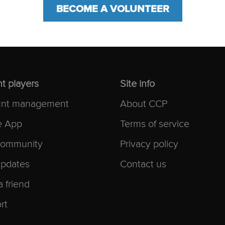
BECOME A VOLUNTEER
t players
Site info
nt management
About CCP
e App
Terms of service
ommunity
Privacy policy
pdates
Contact us
a friend
rt