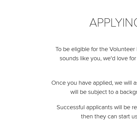
APPLYI
To be eligible for the Voluntee
sounds like you, we'd love for
Once you have applied, we will a
will be subject to a back
Successful applicants will be 
then they can start u