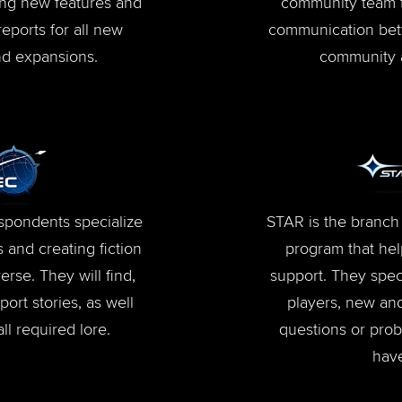
ing new features and
community team 
reports for all new
communication bet
d expansions.
community 
pondents specialize
STAR is the branch 
 and creating fiction
program that hel
erse. They will find,
support. They speci
ort stories, as well
players, new and
ll required lore.
questions or pro
hav