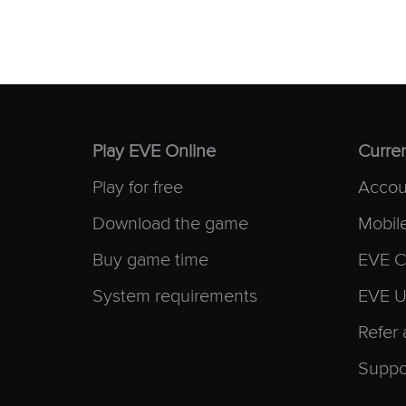
Play EVE Online
Curren
Play for free
Accou
Download the game
Mobil
Buy game time
EVE C
System requirements
EVE U
Refer 
Suppo