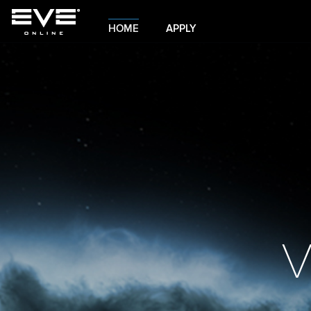
HOME
APPLY