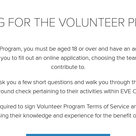
NG FOR THE VOLUNTEER 
r Program, you must be aged 18 or over and have an ac
 you to fill out an online application, choosing the te
contribute to.
sk you a few short questions and walk you through th
ground check pertaining to their activities within EVE
required to sign Volunteer Program Terms of Service
sing their knowledge and experience for the benefit