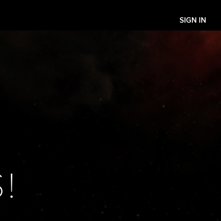
SIGN IN
!