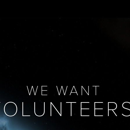
WE WANT
VOLUNTEERS