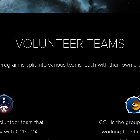
VOLUNTEER TEAMS
rogram is split into various teams, each with their own ar
olunteer team that
CCL is the group
ly with CCPs QA
working togethe