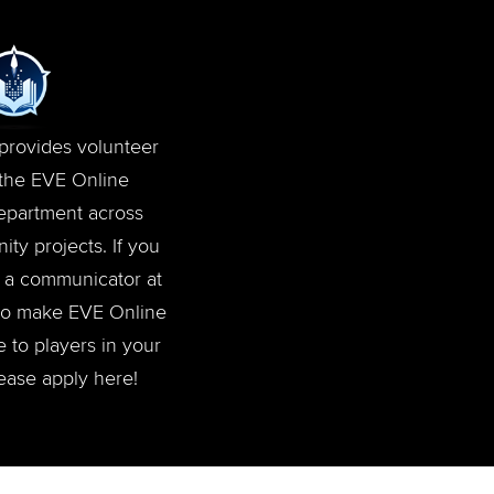
rovides volunteer
 the EVE Online
department across
ty projects. If you
or a communicator at
to make EVE Online
 to players in your
ease apply here!