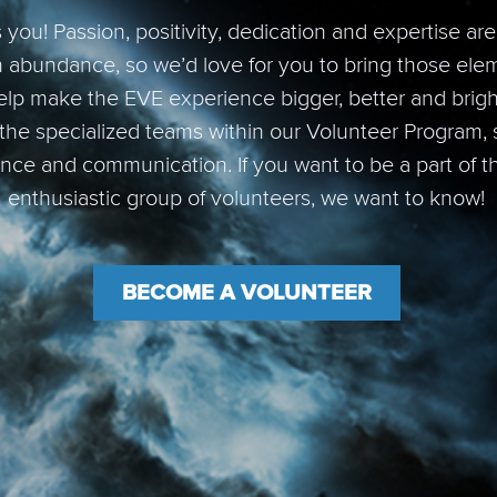
you! Passion, positivity, dedication and expertise ar
n abundance, so we’d love for you to bring those ele
lp make the EVE experience bigger, better and brigh
 the specialized teams within our Volunteer Program, s
ance and communication. If you want to be a part of t
enthusiastic group of volunteers, we want to know!
BECOME A VOLUNTEER