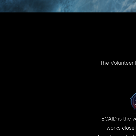
The Volunteer P
ECAID is the v
works close