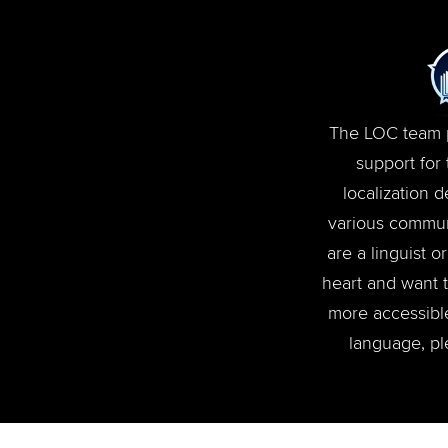
The LOC team p
support for
localization 
various communi
are a linguist 
heart and want 
more accessible
language, pl